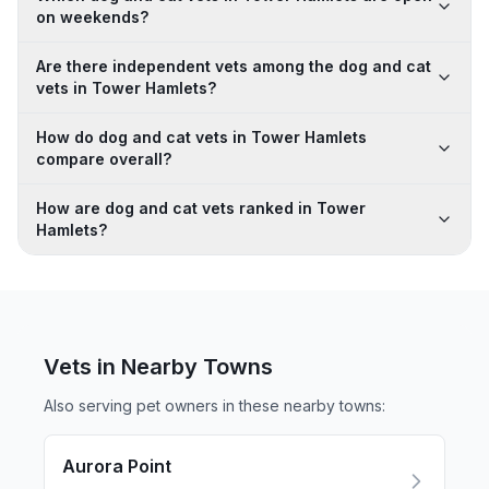
on weekends?
Are there independent vets among the dog and cat
vets in Tower Hamlets?
How do dog and cat vets in Tower Hamlets
compare overall?
How are dog and cat vets ranked in Tower
Hamlets?
Vets in Nearby
Towns
Also serving pet owners in these nearby
towns
:
Aurora Point