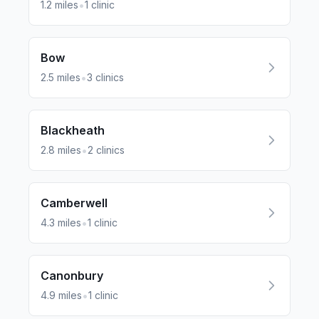
•
1.2
miles
1
clinic
Bow
•
2.5
miles
3
clinics
Blackheath
•
2.8
miles
2
clinics
Camberwell
•
4.3
miles
1
clinic
Canonbury
•
4.9
miles
1
clinic