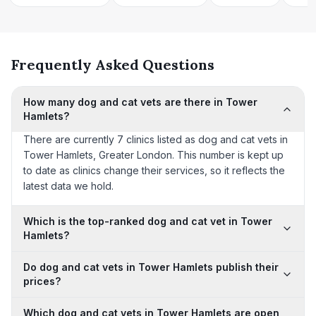
Frequently Asked Questions
How many dog and cat vets are there in Tower
Hamlets?
There are currently 7 clinics listed as dog and cat vets in
Tower Hamlets, Greater London. This number is kept up
to date as clinics change their services, so it reflects the
latest data we hold.
Which is the top-ranked dog and cat vet in Tower
Hamlets?
Do dog and cat vets in Tower Hamlets publish their
prices?
Which dog and cat vets in Tower Hamlets are open