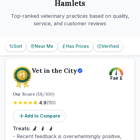
Hamlets
Top-ranked veterinary practices based on quality,
service, and customer reviews
Sort
Near Me
Has Prices
Verified
Vet in the City
Fair
£
Our Score
(
58
/100)
4.9
(
110
)
Add to Compare
Treats:
- Recent feedback is overwhelmingly positive,