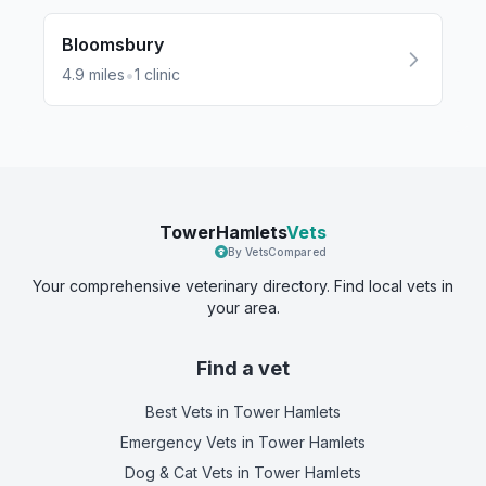
Bloomsbury
•
4.9
miles
1
clinic
TowerHamlets
Vets
By VetsCompared
Your comprehensive veterinary directory. Find local vets in
your area.
Find a vet
Best Vets
in Tower Hamlets
Emergency Vets
in Tower Hamlets
Dog & Cat Vets
in Tower Hamlets