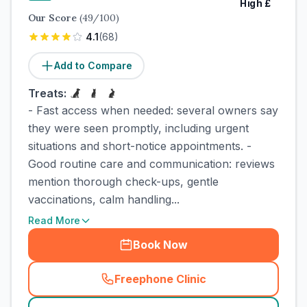
High
£
Our Score
(
49
/100)
4.1
(
68
)
Add to Compare
Treats:
- Fast access when needed: several owners say
they were seen promptly, including urgent
situations and short-notice appointments. -
Good routine care and communication: reviews
mention thorough check-ups, gentle
vaccinations, calm handling...
Read More
Book Now
Freephone Clinic
(
town_cat_rank4_call
)