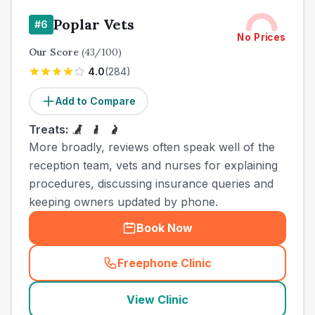
Poplar Vets
#
6
No Prices
Our Score
(
43
/100)
4.0
(
284
)
Add to Compare
Treats:
More broadly, reviews often speak well of the
reception team, vets and nurses for explaining
procedures, discussing insurance queries and
keeping owners updated by phone.
Book Now
Freephone Clinic
(
town_cat_other_call
)
View Clinic