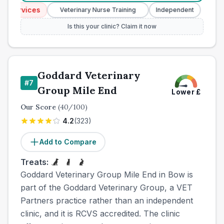
Services
Emerg
Veterinary Nurse Training
Independent
Is this your clinic? Claim it now
Goddard Veterinary
#
7
Group Mile End
Lower
£
Our Score
(
40
/100)
4.2
(
323
)
Add to Compare
Treats:
Goddard Veterinary Group Mile End in Bow is
part of the Goddard Veterinary Group, a VET
Partners practice rather than an independent
clinic, and it is RCVS accredited. The clinic