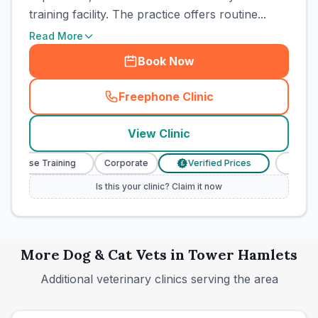
training facility. The practice offers routine...
Read More
Book Now
Freephone Clinic
(
town_cat_rank5_call
)
View Clinic
 Nurse Training
Corporate
Verified Prices
Veterina
£
Is this your clinic? Claim it now
More
Dog & Cat
Vets in
Tower Hamlets
Additional veterinary clinics serving the area