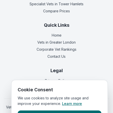
Specialist Vets
in Tower Hamlets
Compare Prices
Quick Links
Home
Vets in
Greater London
Corporate Vet Rankings
Contact Us
Legal
Privacy Policy
Terms of Service
Cookie Consent
We use cookies to analyze site usage and
improve your experience.
Learn more
Vets in
Scotland
|
Vets in
Wales
|
Vets in
Northern Ireland
|
Vets in
Ireland