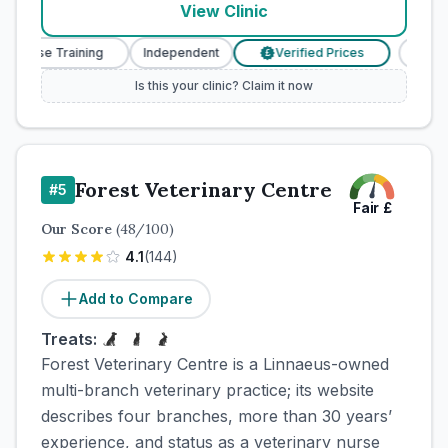
View Clinic
 Nurse Training
Independent
Verified Prices
Veteri
£
Is this your clinic? Claim it now
Forest Veterinary Centre
#
5
Fair
£
Our Score
(
48
/100)
4.1
(
144
)
Add to Compare
Treats:
Forest Veterinary Centre is a Linnaeus-owned
multi-branch veterinary practice; its website
describes four branches, more than 30 years’
experience, and status as a veterinary nurse