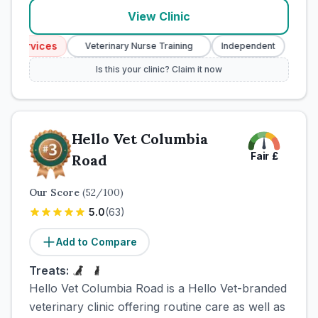
View Clinic
Services
Emerg
Veterinary Nurse Training
Independent
Is this your clinic? Claim it now
Hello Vet Columbia
Fair
£
Road
Our Score
(
52
/100)
5.0
(
63
)
Add to Compare
Treats:
Hello Vet Columbia Road is a Hello Vet-branded
veterinary clinic offering routine care as well as