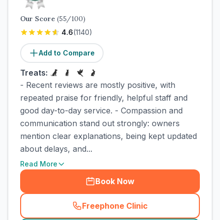
Our Score
(
55
/100)
4.6
(
1140
)
Add to Compare
Treats:
- Recent reviews are mostly positive, with
repeated praise for friendly, helpful staff and
good day-to-day service. - Compassion and
communication stand out strongly: owners
mention clear explanations, being kept updated
about delays, and...
Read More
Book Now
Freephone Clinic
(
town_cat_rank2_call
)