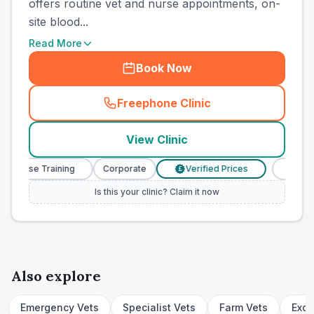
offers routine vet and nurse appointments, on-
site blood...
Read More
Book Now
Freephone Clinic
(
town_cat_other_call
)
View Clinic
 Nurse Training
Corporate
Verified Prices
Veterina
£
Is this your clinic? Claim it now
Also explore
Emergency Vets
Specialist Vets
Farm Vets
Exot