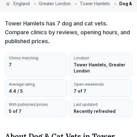
England
>
Greater London
>
Tower Hamlets
>
Dog & C
Tower Hamlets has 7 dog and cat vets.
Compare clinics by reviews, opening hours, and
published prices.
Clinics matching
Location
7
Tower Hamlets, Greater
London
Average rating
Open weekends
4.4 / 5
7 of 7
With published prices
Last updated
5 of 7
Recently refreshed
About
Dog & Cat Vets
in
Tower