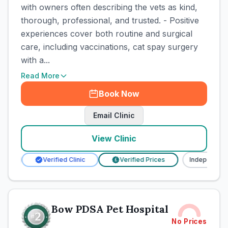
with owners often describing the vets as kind,
thorough, professional, and trusted. - Positive
experiences cover both routine and surgical
care, including vaccinations, cat spay surgery
with a...
Read More
Book Now
Email Clinic
View Clinic
ent
Verified Clinic
Verified Prices
Independent
£
Bow PDSA Pet Hospital
No Prices