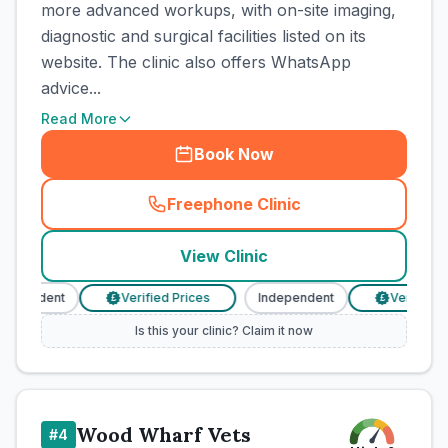
more advanced workups, with on-site imaging,
diagnostic and surgical facilities listed on its
website. The clinic also offers WhatsApp
advice...
Read More
Book Now
Freephone Clinic
(
town_cat_rank3_call
)
View Clinic
dependent
Verified Prices
Independent
Verified Pr
£
£
Is this your clinic? Claim it now
Wood Wharf Vets
#
4