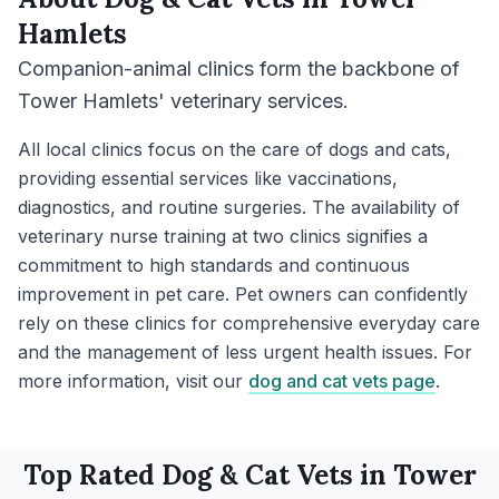
Hamlets
Companion-animal clinics form the backbone of
Tower Hamlets' veterinary services.
All local clinics focus on the care of dogs and cats,
providing essential services like vaccinations,
diagnostics, and routine surgeries. The availability of
veterinary nurse training at two clinics signifies a
commitment to high standards and continuous
improvement in pet care. Pet owners can confidently
rely on these clinics for comprehensive everyday care
and the management of less urgent health issues. For
more information, visit our
dog and cat vets page
.
Top Rated
Dog & Cat
Vets in
Tower