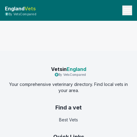
England
Vets
By VetsCompared
Vetsin
England
By VetsCompared
Your comprehensive veterinary directory. Find local vets in
your area.
Find a vet
Best Vets
Quick Links