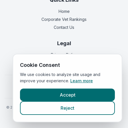
Home
Corporate Vet Rankings
Contact Us
Legal
Privacy Policy
Terms of Service
Cookie Consent
We use cookies to analyze site usage and
improve your experience.
Learn more
Vets in
England
|
Vets in
Scotland
|
Vets in
Wales
|
Vets in
Northern Ireland
|
Vets in
Ireland
Accept
©
2026
VetsInEngland.com. All rights reserved. Compare vets, prices
Reject
and services at
VetsCompared.com
.