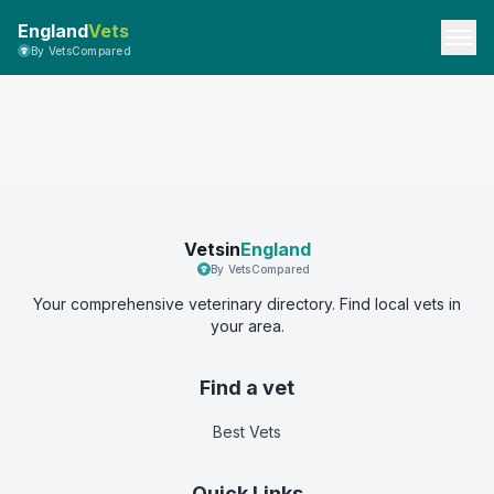
England
Vets
By VetsCompared
Vetsin
England
By VetsCompared
Your comprehensive veterinary directory. Find local vets in
your area.
Find a vet
Best Vets
Quick Links