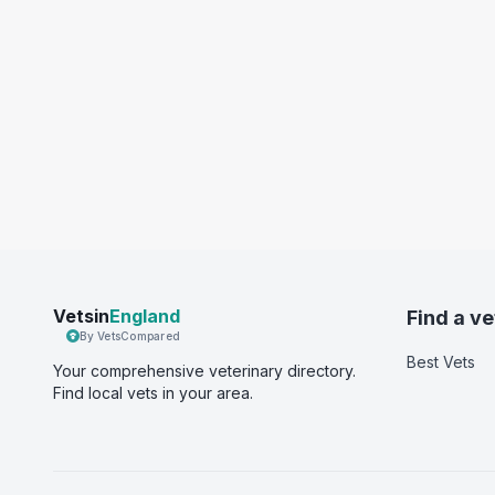
Vetsin
England
Find a ve
By VetsCompared
Best Vets
Your comprehensive veterinary directory.
Find local vets in your area.