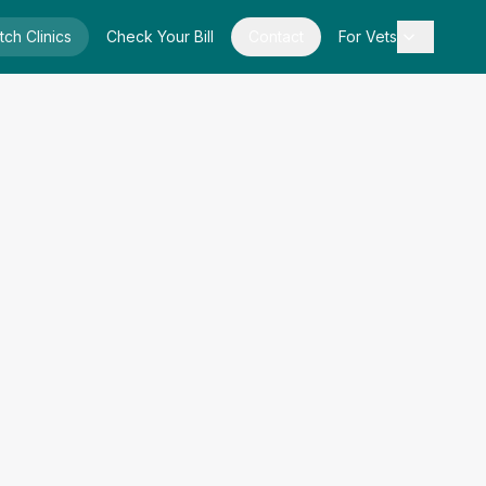
tch Clinics
Check Your Bill
Contact
For Vets