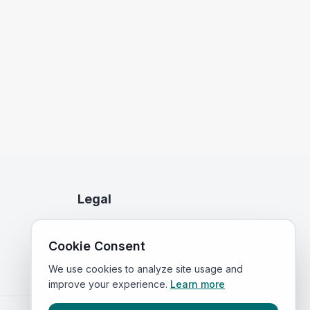
Legal
Privacy Policy
Cookie Consent
Terms of Service
We use cookies to analyze site usage and
improve your experience.
Learn more