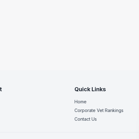
t
Quick Links
Home
Corporate Vet Rankings
Contact Us