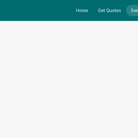
Home
Get Quotes
Swi