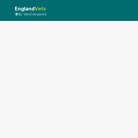
England
Vets
By VetsCompared