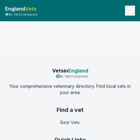
England
Vets
By VetsCompared
Vetsin
England
By VetsCompared
Your comprehensive veterinary directory. Find local vets in
your area.
Find a vet
Best Vets
Quick Links