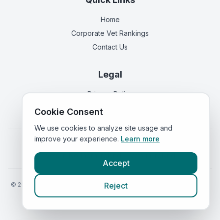
Home
Corporate Vet Rankings
Contact Us
Legal
Privacy Policy
Terms of Service
Cookie Consent
We use cookies to analyze site usage and
improve your experience.
Learn more
Vets in
England
|
Vets in
Scotland
|
Vets in
Wales
|
Vets in
Northern Ireland
|
Vets in
Ireland
Accept
©
2026
VetsInEngland.com. All rights reserved. Compare vets, prices
Reject
and services at
VetsCompared.com
.