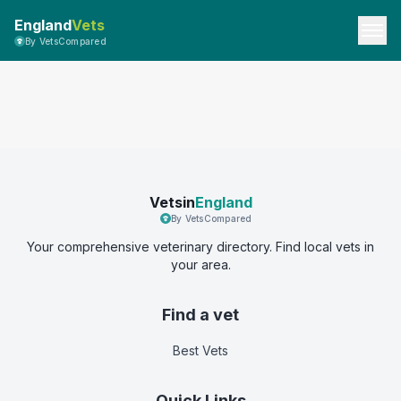
England
Vets
By VetsCompared
Vetsin
England
By VetsCompared
Your comprehensive veterinary directory. Find local vets in
your area.
Find a vet
Best Vets
Quick Links