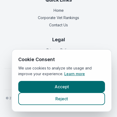
Home
Corporate Vet Rankings
Contact Us
Legal
Privacy Policy
Terms of Service
Cookie Consent
We use cookies to analyze site usage and
improve your experience.
Learn more
Vets in
England
|
Vets in
Scotland
|
Vets in
Wales
|
Vets in
Northern Ireland
|
Vets in
Ireland
Accept
©
2026
VetsInEngland.com. All rights reserved. Compare vets, prices
Reject
and services at
VetsCompared.com
.