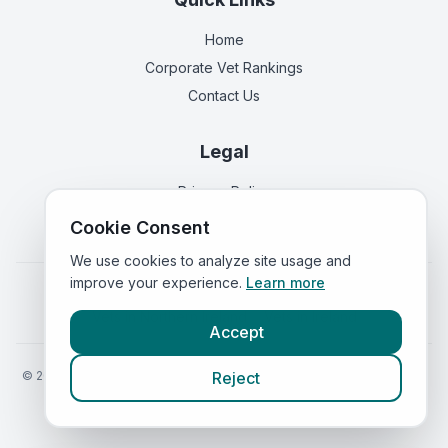
Home
Corporate Vet Rankings
Contact Us
Legal
Privacy Policy
Terms of Service
Cookie Consent
We use cookies to analyze site usage and
improve your experience.
Learn more
Vets in
England
|
Vets in
Scotland
|
Vets in
Wales
|
Vets in
Northern Ireland
|
Vets in
Ireland
Accept
©
2026
VetsInEngland.com. All rights reserved. Compare vets, prices
Reject
and services at
VetsCompared.com
.