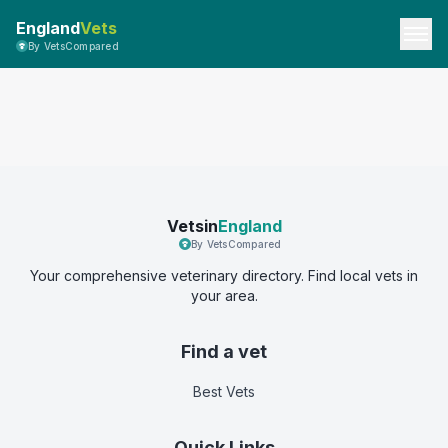
England
Vets
By VetsCompared
Vetsin
England
By VetsCompared
Your comprehensive veterinary directory. Find local vets in
your area.
Find a vet
Best Vets
Quick Links