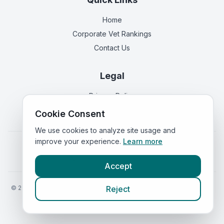
Home
Corporate Vet Rankings
Contact Us
Legal
Privacy Policy
Terms of Service
Cookie Consent
We use cookies to analyze site usage and
improve your experience.
Learn more
Vets in
England
|
Vets in
Scotland
|
Vets in
Wales
|
Vets in
Northern Ireland
|
Vets in
Ireland
Accept
©
2026
VetsInEngland.com. All rights reserved. Compare vets, prices
Reject
and services at
VetsCompared.com
.