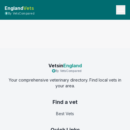
England
Vets
By VetsCompared
Vetsin
England
By VetsCompared
Your comprehensive veterinary directory. Find local vets in
your area.
Find a vet
Best Vets
Quick Links