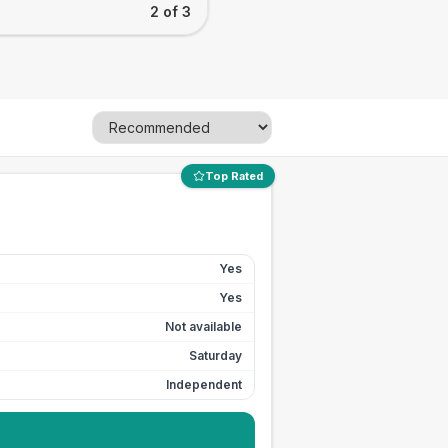
2 of 3
Top Rated
Yes
Yes
Not available
Saturday
Independent