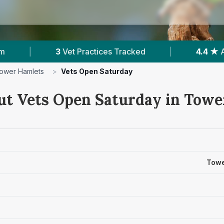
actices Tracked
|
4.4 ★
Average Rating
|
ower Hamlets
>
Vets Open Saturday
ut Vets Open Saturday in Tow
Towe