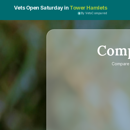
Vets Open Saturday in
Tower Hamlets
By VetsCompared
Com
Compar