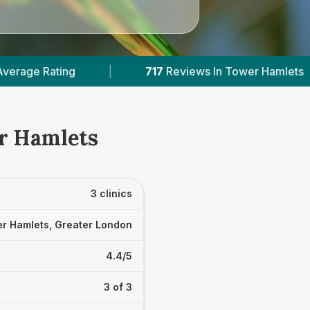
717
Reviews In Tower Hamlets
|
2
With Pub
er Hamlets
3 clinics
r Hamlets, Greater London
4.4/5
3 of 3