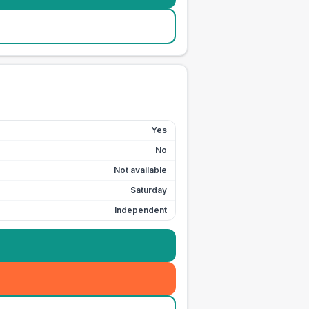
Yes
No
Not available
Saturday
Independent