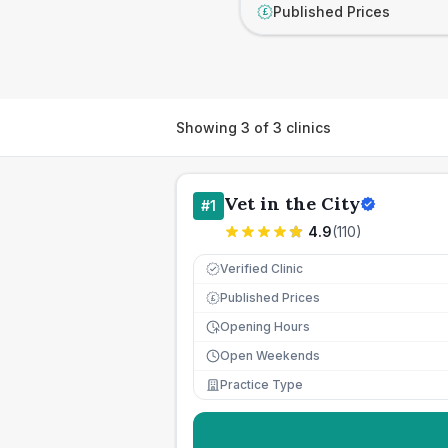
Published Prices
£
Showing
3
of
3
clinics
Vet in the City
#
1
4.9
(
110
)
Verified Clinic
Published Prices
£
Opening Hours
Open Weekends
Practice Type