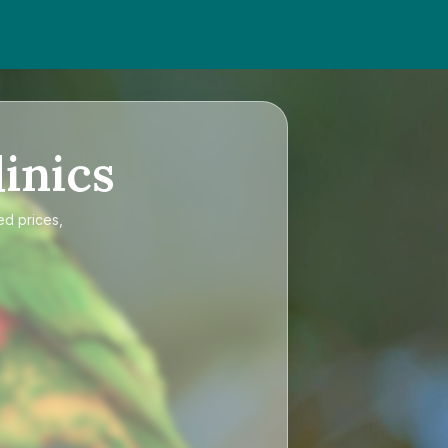
inics
ed prices,