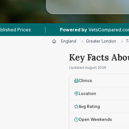
Powered by
VetsCompared.com
|
3
Vet Pr
England
>
Greater London
>
T
Key Facts Abo
Updated
August 2026
Clinics
Location
Avg Rating
Open Weekends