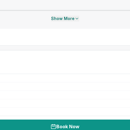
Show More
Book Now