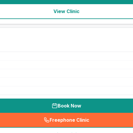
View Clinic
Book Now
Freephone Clinic
(
seo_lab_card_freephone
)