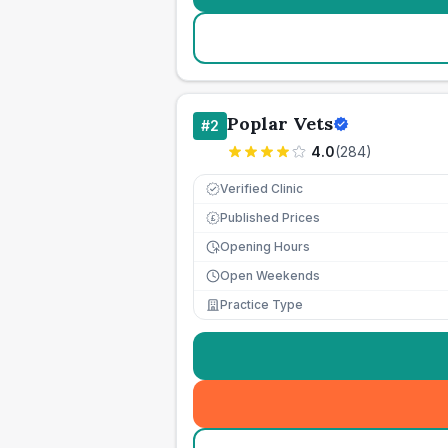
Poplar Vets
#
2
4.0
(
284
)
Verified Clinic
Published Prices
£
Opening Hours
Open Weekends
Practice Type