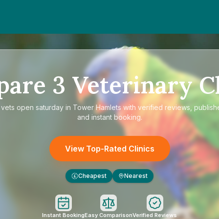
pare
3
Veterinary Cl
e
vets open saturday in Tower Hamlets
with verified reviews, publish
and instant booking.
View Top-Rated Clinics
Cheapest
Nearest
£
Instant Booking
Easy Comparison
Verified Reviews