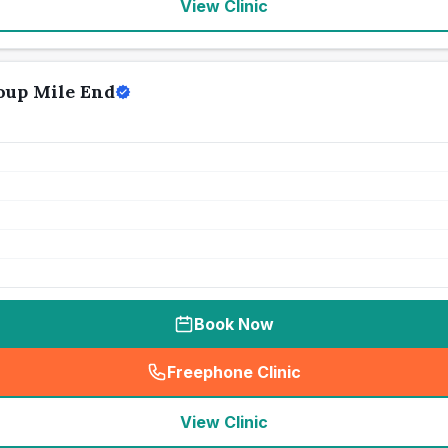
View Clinic
oup Mile End
Book Now
Freephone Clinic
(
seo_lab_card_freephone
)
View Clinic