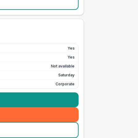
Yes
Yes
Not available
Saturday
Corporate