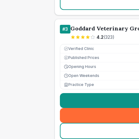
Goddard Veterinary Gr
#
3
4.2
(
323
)
Verified Clinic
Published Prices
£
Opening Hours
Open Weekends
Practice Type